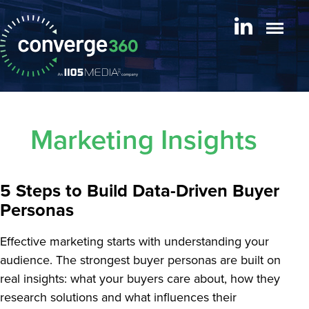
Marketing Insights
5 Steps to Build Data-Driven Buyer
Personas
Effective marketing starts with understanding your
audience. The strongest buyer personas are built on
real insights: what your buyers care about, how they
research solutions and what influences their