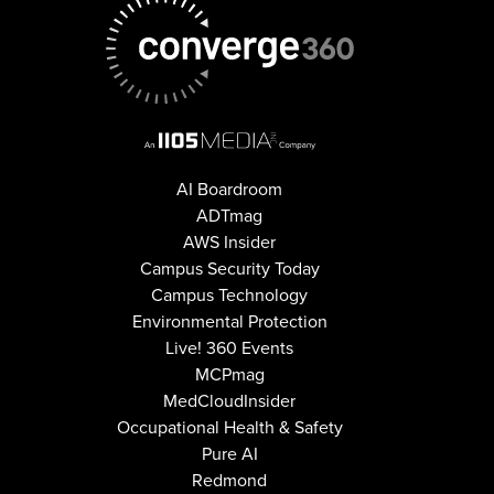
AI Boardroom
ADTmag
AWS Insider
Campus Security Today
Campus Technology
Environmental Protection
Live! 360 Events
MCPmag
MedCloudInsider
Occupational Health & Safety
Pure AI
Redmond