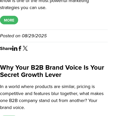
know is one of the most powerful marketing
strategies you can use.
MORE
Posted on
08/29/2025
Share
Why Your B2B Brand Voice Is Your
Secret Growth Lever
In a world where products are similar, pricing is
competitive and features blur together, what makes
one B2B company stand out from another? Your
brand voice.