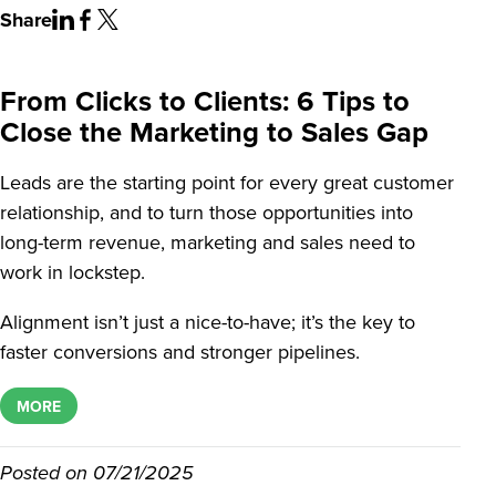
Share
From Clicks to Clients: 6 Tips to
Close the Marketing to Sales Gap
Leads are the starting point for every great customer
relationship, and to turn those opportunities into
long-term revenue, marketing and sales need to
work in lockstep.
Alignment isn’t just a nice-to-have; it’s the key to
faster conversions and stronger pipelines.
MORE
Posted on
07/21/2025