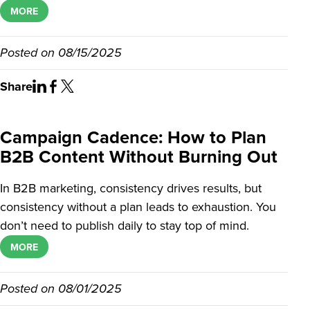
MORE
Posted on
08/15/2025
Share
Campaign Cadence: How to Plan
B2B Content Without Burning Out
In B2B marketing, consistency drives results, but
consistency without a plan leads to exhaustion. You
don’t need to publish daily to stay top of mind.
MORE
Posted on
08/01/2025