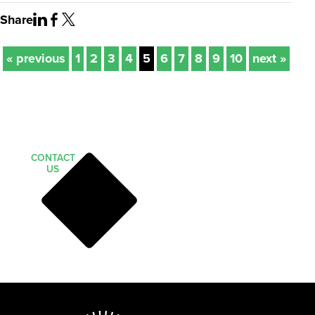
Share
« previous
1
2
3
4
5
6
7
8
9
10
next »
CONTACT
US