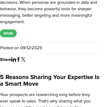
decisions. When personas are grounded in data and
behavior, they become powerful tools for sharper
messaging, better targeting and more meaningful
engagement.
MORE
Posted on
09/12/2025
Share
5 Reasons Sharing Your Expertise Is
a Smart Move
Your prospects are researching long before they
ever speak to sales. That’s why sharing what you