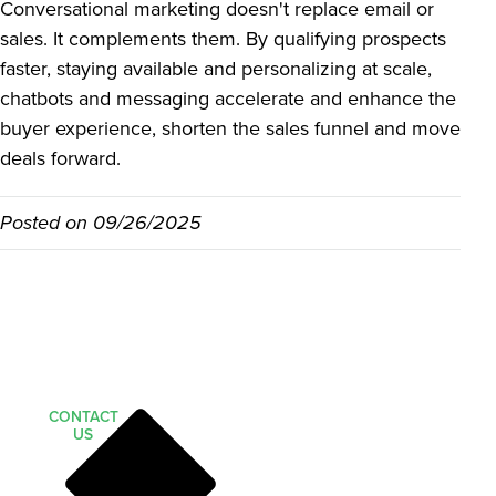
Conversational marketing doesn't replace email or
sales. It complements them. By qualifying prospects
faster, staying available and personalizing at scale,
chatbots and messaging accelerate and enhance the
buyer experience, shorten the sales funnel and move
deals forward.
Posted on
09/26/2025
CONTACT
US