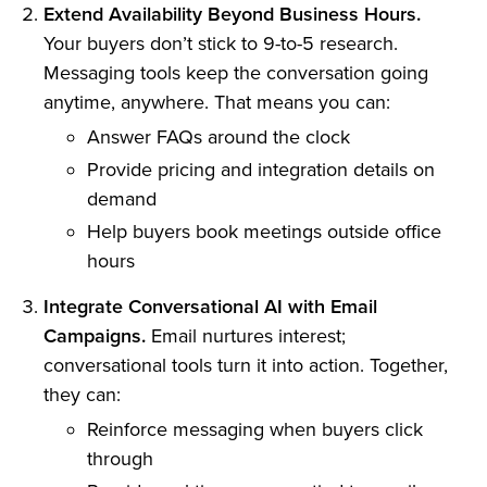
Extend Availability Beyond Business Hours.
Your buyers don’t stick to 9-to-5 research.
Messaging tools keep the conversation going
anytime, anywhere. That means you can:
Answer FAQs around the clock
Provide pricing and integration details on
demand
Help buyers book meetings outside office
hours
Integrate Conversational AI with Email
Campaigns.
Email nurtures interest;
conversational tools turn it into action. Together,
they can:
Reinforce messaging when buyers click
through