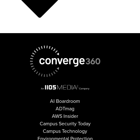
AI Boardroom
ADTmag
AWS Insider
Campus Security Today
Campus Technology
Environmental Protection