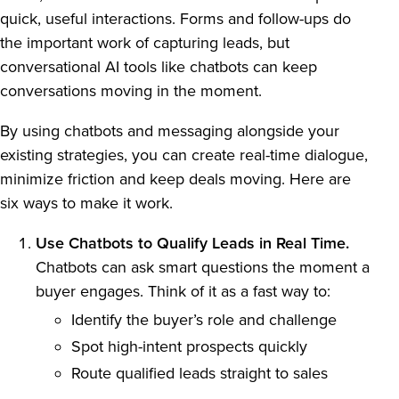
quick, useful interactions. Forms and follow-ups do
the important work of capturing leads, but
conversational AI tools like chatbots can keep
conversations moving in the moment.
By using chatbots and messaging alongside your
existing strategies, you can create real-time dialogue,
minimize friction and keep deals moving. Here are
six ways to make it work.
Use Chatbots to Qualify Leads in Real Time.
Chatbots can ask smart questions the moment a
buyer engages. Think of it as a fast way to:
Identify the buyer’s role and challenge
Spot high-intent prospects quickly
Route qualified leads straight to sales