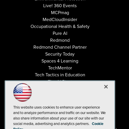
Live! 360 Events
MCPmag
MedCloudInsider
Occupational Health & Safety
Pure AI
Redmond
Redmond Channel Partner
Security Today
Spaces 4 Learning
TechMentor
Tech Tactics in Education
The AI Pivot
THE Journal
Virtualization & Cloud Review
Visual Studio Magazine
This website uses cookies to enhance user experience
Visual Studio Live!
and to analyze performance and traffic on our website. We
also share information about your use of our site with our
social media, advertising and analytics partners.
Cookie