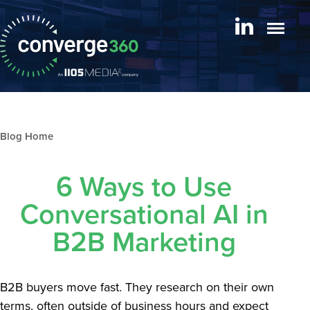
Blog archive
6 Ways to Use
Conversational AI in
B2B Marketing
B2B buyers move fast. They research on their own
terms, often outside of business hours and expect