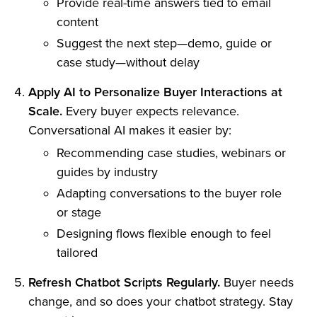
Provide real-time answers tied to email
content
Suggest the next step—demo, guide or
case study—without delay
Apply AI to Personalize Buyer Interactions at
Scale.
Every buyer expects relevance.
Conversational AI makes it easier by:
Recommending case studies, webinars or
guides by industry
Adapting conversations to the buyer role
or stage
Designing flows flexible enough to feel
tailored
Refresh Chatbot Scripts Regularly.
Buyer needs
change, and so does your chatbot strategy. Stay