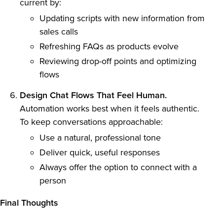
current by:
Updating scripts with new information from
sales calls
Refreshing FAQs as products evolve
Reviewing drop-off points and optimizing
flows
Design Chat Flows That Feel Human.
Automation works best when it feels authentic.
To keep conversations approachable:
Use a natural, professional tone
Deliver quick, useful responses
Always offer the option to connect with a
person
Final Thoughts