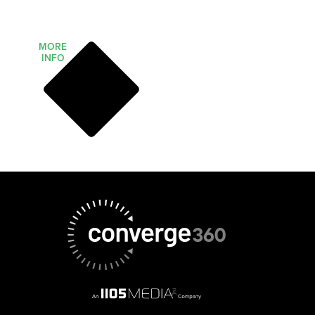
MORE
INFO