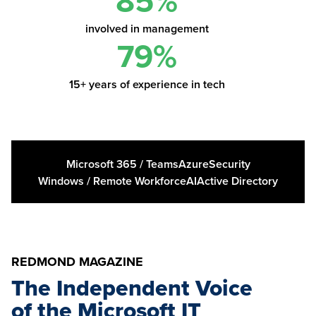
85%
involved in management
79%
15+ years of experience in tech
Microsoft 365 / Teams
Azure
Security
Windows / Remote Workforce
AI
Active Directory
REDMOND MAGAZINE
The Independent Voice
of the Microsoft IT