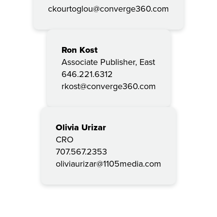
ckourtoglou@converge360.com
Ron Kost
Associate Publisher, East
646.221.6312
rkost@converge360.com
Olivia Urizar
CRO
707.567.2353
oliviaurizar@1105media.com