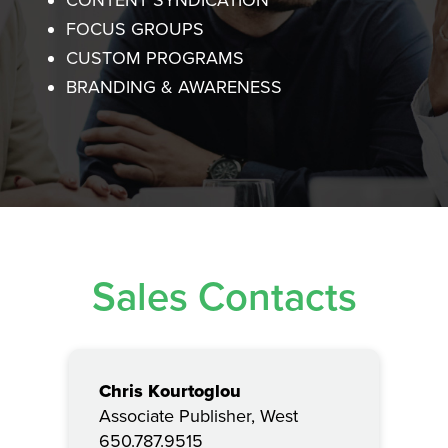
CONTENT SYNDICATION
FOCUS GROUPS
CUSTOM PROGRAMS
BRANDING & AWARENESS
Sales Contacts
Chris Kourtoglou
Associate Publisher, West
650.787.9515