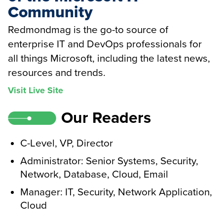
Community
Redmondmag is the go-to source of
enterprise IT and DevOps professionals for
all things Microsoft, including the latest news,
resources and trends.
Visit Live Site
Our Readers
C-Level, VP, Director
Administrator: Senior Systems, Security,
Network, Database, Cloud, Email
Manager: IT, Security, Network Application,
Cloud