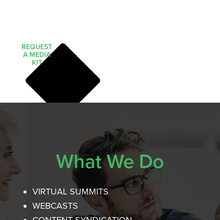
REQUEST
A MEDIA
KIT
What We Do
VIRTUAL SUMMITS
WEBCASTS