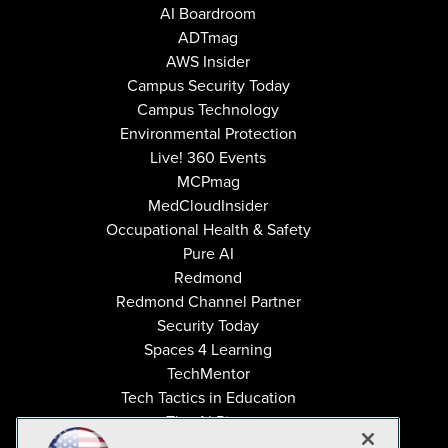
AI Boardroom
ADTmag
AWS Insider
Campus Security Today
Campus Technology
Environmental Protection
Live! 360 Events
MCPmag
MedCloudInsider
Occupational Health & Safety
Pure AI
Redmond
Redmond Channel Partner
Security Today
Spaces 4 Learning
TechMentor
Tech Tactics in Education
The AI Pivot
THE Journal