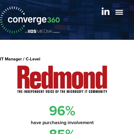
IT Manager / C-Level
96%
have purchasing involvement