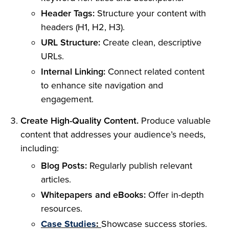
Header Tags:
Structure your content with
headers (H1, H2, H3).
URL Structure:
Create clean, descriptive
URLs.
Internal Linking:
Connect related content
to enhance site navigation and
engagement.
Create High-Quality Content.
Produce valuable
content that addresses your audience’s needs,
including:
Blog Posts:
Regularly publish relevant
articles.
Whitepapers and eBooks:
Offer in-depth
resources.
Case Studies
:
Showcase success stories.