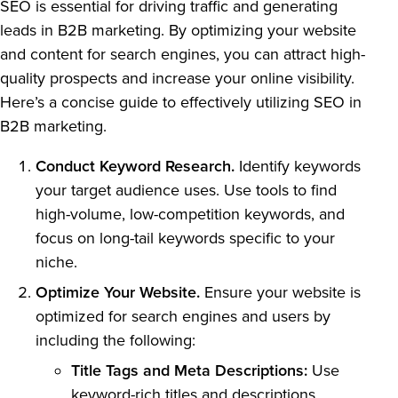
SEO is essential for driving traffic and generating
leads in B2B marketing. By optimizing your website
and content for search engines, you can attract high-
quality prospects and increase your online visibility.
Here’s a concise guide to effectively utilizing SEO in
B2B marketing.
Conduct Keyword Research.
Identify keywords
your target audience uses. Use tools to find
high-volume, low-competition keywords, and
focus on long-tail keywords specific to your
niche.
Optimize Your Website.
Ensure your website is
optimized for search engines and users by
including the following:
Title Tags and Meta Descriptions:
Use
keyword-rich titles and descriptions.