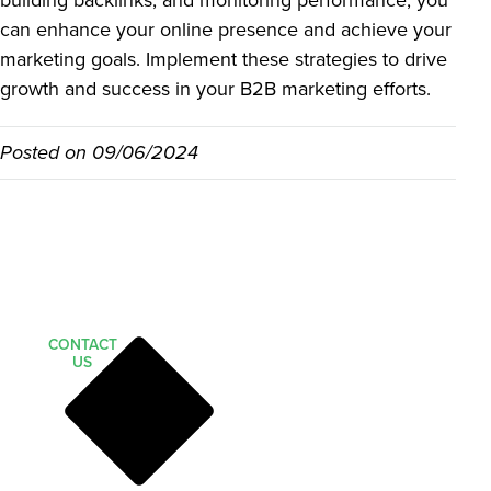
building backlinks, and monitoring performance, you
can enhance your online presence and achieve your
marketing goals. Implement these strategies to drive
growth and success in your B2B marketing efforts.
Posted on
09/06/2024
CONTACT
US