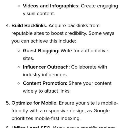
Videos and Infographics:
Create engaging
visual content.
Build Backlinks.
Acquire backlinks from
reputable sites to boost credibility. Some ways
you can achieve this include:
Guest Blogging:
Write for authoritative
sites.
Influencer Outreach:
Collaborate with
industry influencers.
Content Promotion:
Share your content
widely to attract links.
Optimize for Mobile.
Ensure your site is mobile-
friendly with a responsive design, as Google
prioritizes mobile-first indexing.