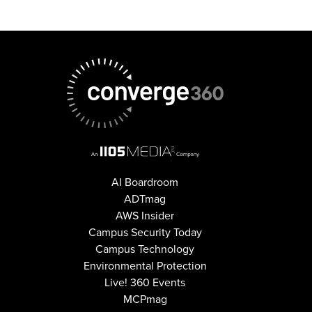
AI Boardroom
ADTmag
AWS Insider
Campus Security Today
Campus Technology
Environmental Protection
Live! 360 Events
MCPmag