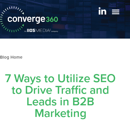
Blog archive
7 Ways to Utilize SEO
to Drive Traffic and
Leads in B2B
Marketing