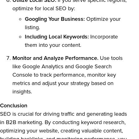
Utilize Local SEO.
If you serve specific regions,
optimize for local SEO by:
Googling Your Business:
Optimize your
listing.
Including Local Keywords:
Incorporate
them into your content.
Monitor and Analyze Performance.
Use tools
like Google Analytics and Google Search
Console to track performance, monitor key
metrics and adjust your strategy based on
insights.
Conclusion
SEO is crucial for driving traffic and generating leads
in B2B marketing. By conducting keyword research,
optimizing your website, creating valuable content,