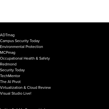
ADTmag
Campus Security Today
Environmental Protection
MCPmag
Occupational Health & Safety
Redmond
Security Today
TechMentor
The AI Pivot
Virtualization & Cloud Review
Visual Studio Live!