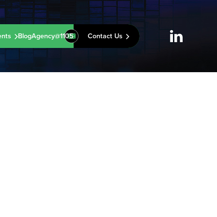
ents
Blog
Agency@1105
Contact Us