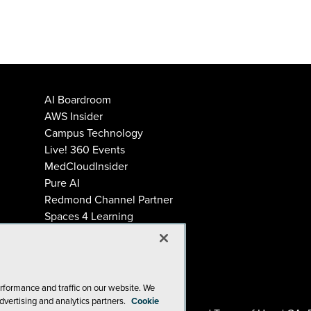
AI Boardroom
AWS Insider
Campus Technology
Live! 360 Events
MedCloudInsider
Pure AI
Redmond Channel Partner
Spaces 4 Learning
Tech Tactics in Education
THE Journal
Visual Studio Magazine
rformance and traffic on our website. We
dvertising and analytics partners.
Cookie