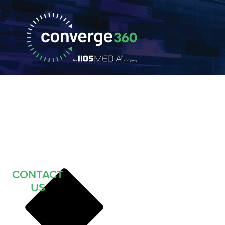
CONTACT
US