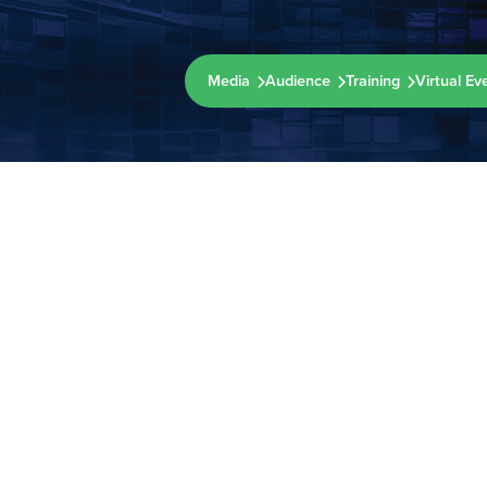
Media
Audience
Training
Virtual Ev