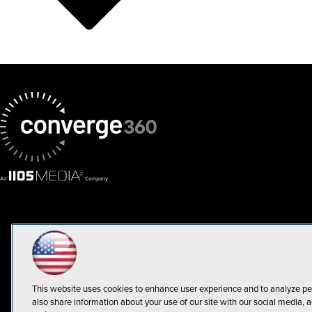
This website uses cookies to enhance user experience and to analyze pe
also share information about your use of our site with our social media, a