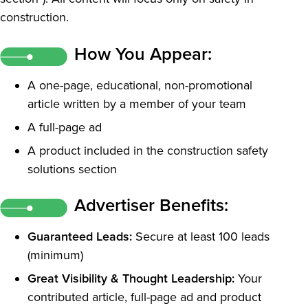
construction.
How You Appear:
A one-page, educational, non-promotional
article written by a member of your team
A full-page ad
A product included in the construction safety
solutions section
Advertiser Benefits:
Guaranteed Leads:
Secure at least 100 leads
(minimum)
Great Visibility & Thought Leadership:
Your
contributed article, full-page ad and product