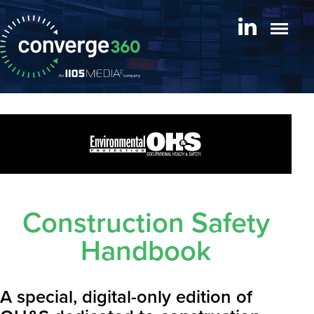
Construction Safety
Handbook
A special, digital-only edition of