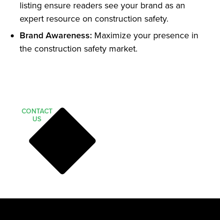
listing ensure readers see your brand as an
expert resource on construction safety.
Brand Awareness:
Maximize your presence in
the construction safety market.
CONTACT
US