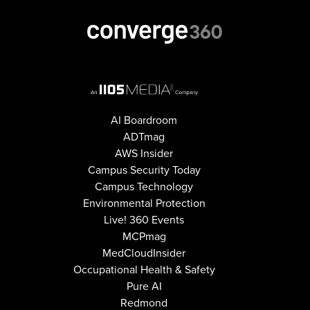
AI Boardroom
ADTmag
AWS Insider
Campus Security Today
Campus Technology
Environmental Protection
Live! 360 Events
MCPmag
MedCloudInsider
Occupational Health & Safety
Pure AI
Redmond