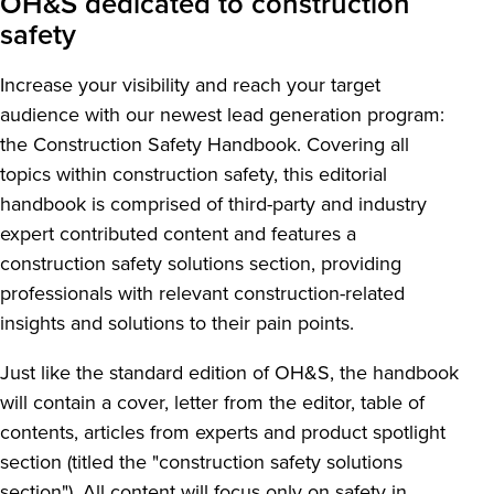
OH&S dedicated to construction
safety
Increase your visibility and reach your target
audience with our newest lead generation program:
the Construction Safety Handbook. Covering all
topics within construction safety, this editorial
handbook is comprised of third-party and industry
expert contributed content and features a
construction safety solutions section, providing
professionals with relevant construction-related
insights and solutions to their pain points.
Just like the standard edition of OH&S, the handbook
will contain a cover, letter from the editor, table of
contents, articles from experts and product spotlight
section (titled the "construction safety solutions
section"). All content will focus only on safety in