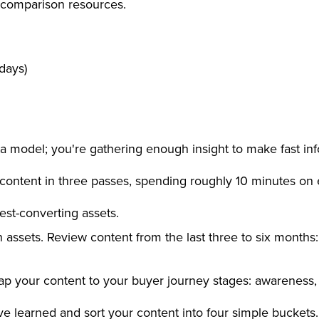
 comparison resources.
 days)
ata model; you're gathering enough insight to make fast in
ontent in three passes, spending roughly 10 minutes on 
hest-converting assets.
 assets. Review content from the last three to six months:
Map your content to your buyer journey stages: awareness,
e learned and sort your content into four simple buckets.