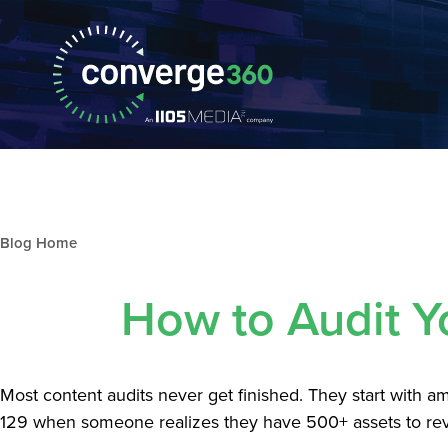
Blog archive
How to Audit Y
Most content audits never get finished. They start with 
129 when someone realizes they have 500+ assets to rev