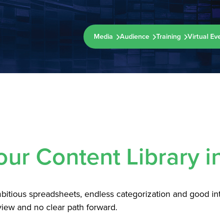
Media
Audience
Training
Virtual Ev
our Content Library i
ambitious spreadsheets, endless categorization and good i
iew and no clear path forward.