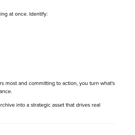
ing at once. Identify:
rs most and committing to action, you turn what's
mance.
chive into a strategic asset that drives real