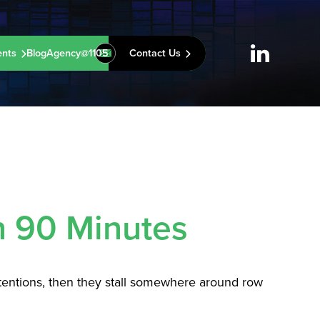
ents
Blog
Agency@1105
Contact Us
n 90 Minutes
ntentions, then they stall somewhere around row