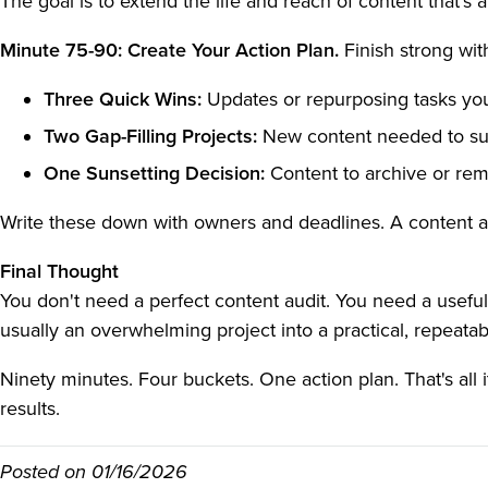
The goal is to extend the life and reach of content that's 
Minute 75-90: Create Your Action Plan.
Finish strong with
Three Quick Wins:
Updates or repurposing tasks yo
Two Gap-Filling Projects:
New content needed to sup
One Sunsetting Decision:
Content to archive or rem
Write these down with owners and deadlines. A content audi
Final Thought
You don't need a perfect content audit. You need a usefu
usually an overwhelming project into a practical, repeat
Ninety minutes. Four buckets. One action plan. That's all it
results.
Posted on
01/16/2026