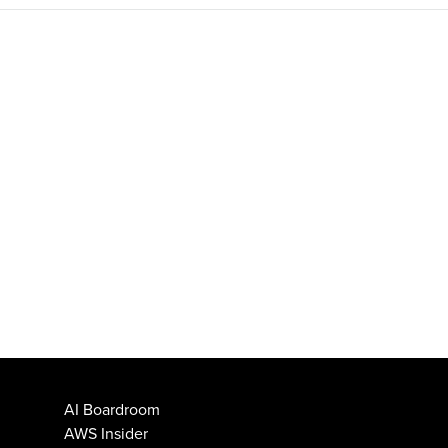
AI Boardroom
AWS Insider