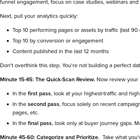
funnel engagement, focus on case studies, webinars and
Next, pull your analytics quickly:
Top 10 performing pages or assets by traffic (last 90
Top 10 by conversion or engagement
Content published in the last 12 months
Don't overthink this step. You're not building a perfect d
Minute 15-45: The Quick-Scan Review.
Now review your c
In the
first pass
, look at your highest-traffic and hig
In the
second pass
, focus solely on recent campaign
pages, etc.
In the
final pass
, look only at buyer journey gaps. 
Minute 45-60: Categorize and Prioritize.
Take what you'v