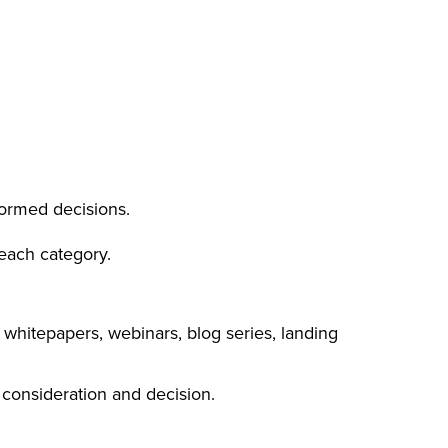
formed decisions.
each category.
 whitepapers, webinars, blog series, landing
 consideration and decision.