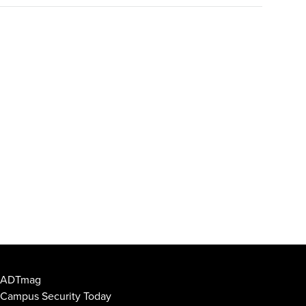
ADTmag
Campus Security Today