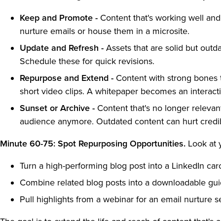
Keep and Promote -
Content that's working well and 
nurture emails or house them in a microsite.
Update and Refresh -
Assets that are solid but outd
Schedule these for quick revisions.
Repurpose and Extend -
Content with strong bones t
short video clips. A whitepaper becomes an interact
Sunset or Archive -
Content that's no longer relevant
audience anymore. Outdated content can hurt credibi
Minute 60-75: Spot Repurposing Opportunities.
Look at 
Turn a high-performing blog post into a LinkedIn car
Combine related blog posts into a downloadable gu
Pull highlights from a webinar for an email nurture s