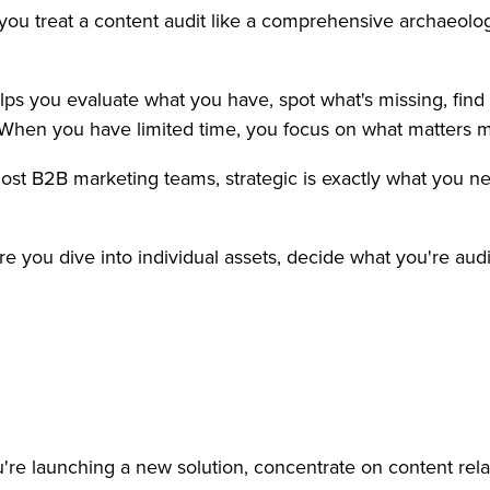
n you treat a content audit like a comprehensive archaeolo
elps you evaluate what you have, spot what's missing, fi
. When you have limited time, you focus on what matters m
r most B2B marketing teams, strategic is exactly what you 
re you dive into individual assets, decide what you're aud
u're launching a new solution, concentrate on content relat