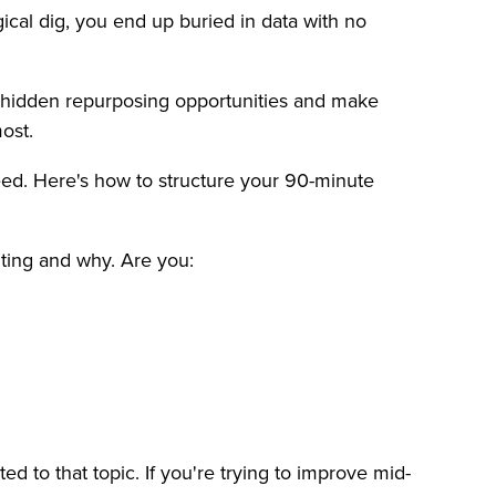
gical dig, you end up buried in data with no
nd hidden repurposing opportunities and make
ost.
need. Here's how to structure your 90-minute
iting and why. Are you:
ed to that topic. If you're trying to improve mid-