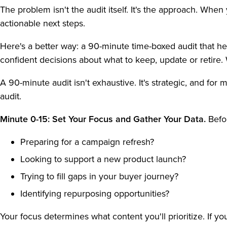
The problem isn't the audit itself. It's the approach. Whe
actionable next steps.
Here's a better way: a 90-minute time-boxed audit that h
confident decisions about what to keep, update or retire
A 90-minute audit isn't exhaustive. It's strategic, and fo
audit.
Minute 0-15: Set Your Focus and Gather Your Data.
Befo
Preparing for a campaign refresh?
Looking to support a new product launch?
Trying to fill gaps in your buyer journey?
Identifying repurposing opportunities?
Your focus determines what content you'll prioritize. If yo