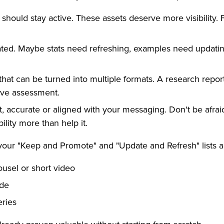
should stay active. These assets deserve more visibility.
ated. Maybe stats need refreshing, examples need updatin
hat can be turned into multiple formats. A research rep
ive assessment.
, accurate or aligned with your messaging. Don't be afraid 
lity more than help it.
your "Keep and Promote" and "Update and Refresh" lists a
ousel or short video
ide
eries