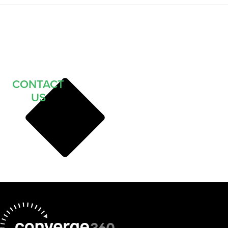
CONTACT
US