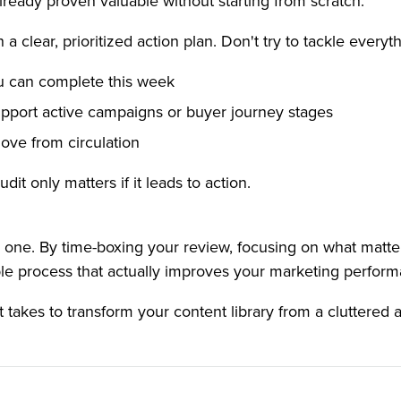
already proven valuable without starting from scratch.
 a clear, prioritized action plan. Don't try to tackle everyth
u can complete this week
port active campaigns or buyer journey stages
ove from circulation
t only matters if it leads to action.
l one. By time-boxing your review, focusing on what matte
able process that actually improves your marketing perfor
 takes to transform your content library from a cluttered ar