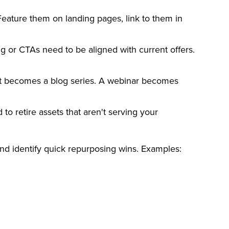
 Feature them on landing pages, link to them in
g or CTAs need to be aligned with current offers.
ort becomes a blog series. A webinar becomes
to retire assets that aren't serving your
nd identify quick repurposing wins. Examples: