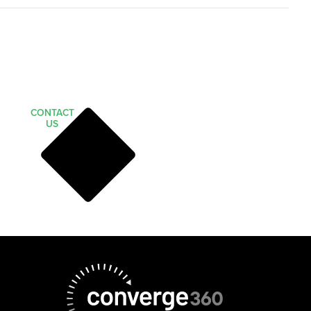
CONTACT
US