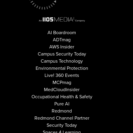
AI Boardroom
ADTmag
AWS Insider
Campus Security Today
Campus Technology
Environmental Protection
Live! 360 Events
MCPmag
MedCloudInsider
Occupational Health & Safety
Pure AI
Redmond
Redmond Channel Partner
Security Today
Spaces 4 Learning