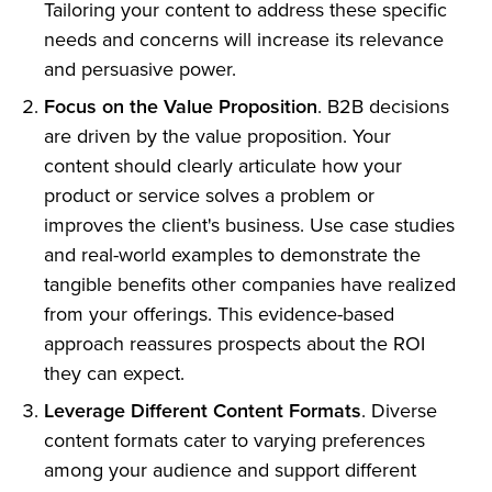
Tailoring your content to address these specific
needs and concerns will increase its relevance
and persuasive power.
Focus on the Value Proposition
. B2B decisions
are driven by the value proposition. Your
content should clearly articulate how your
product or service solves a problem or
improves the client's business. Use case studies
and real-world examples to demonstrate the
tangible benefits other companies have realized
from your offerings. This evidence-based
approach reassures prospects about the ROI
they can expect.
Leverage Different Content Formats
. Diverse
content formats cater to varying preferences
among your audience and support different