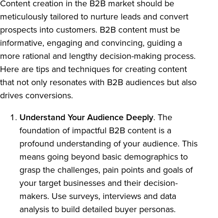
Content creation in the B2B market should be
meticulously tailored to nurture leads and convert
prospects into customers. B2B content must be
informative, engaging and convincing, guiding a
more rational and lengthy decision-making process.
Here are tips and techniques for creating content
that not only resonates with B2B audiences but also
drives conversions.
Understand Your Audience Deeply
. The
foundation of impactful B2B content is a
profound understanding of your audience. This
means going beyond basic demographics to
grasp the challenges, pain points and goals of
your target businesses and their decision-
makers. Use surveys, interviews and data
analysis to build detailed buyer personas.