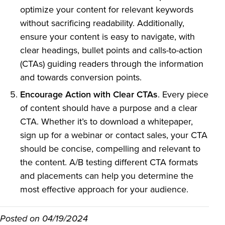
optimize your content for relevant keywords
without sacrificing readability. Additionally,
ensure your content is easy to navigate, with
clear headings, bullet points and calls-to-action
(CTAs) guiding readers through the information
and towards conversion points.
Encourage Action with Clear CTAs
. Every piece
of content should have a purpose and a clear
CTA. Whether it’s to download a whitepaper,
sign up for a webinar or contact sales, your CTA
should be concise, compelling and relevant to
the content. A/B testing different CTA formats
and placements can help you determine the
most effective approach for your audience.
Posted on
04/19/2024