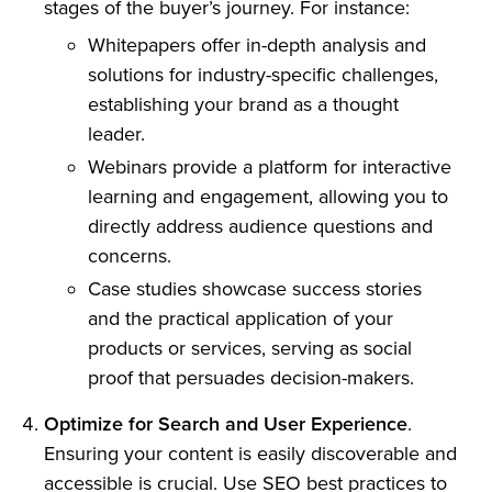
stages of the buyer’s journey. For instance:
Whitepapers offer in-depth analysis and
solutions for industry-specific challenges,
establishing your brand as a thought
leader.
Webinars provide a platform for interactive
learning and engagement, allowing you to
directly address audience questions and
concerns.
Case studies showcase success stories
and the practical application of your
products or services, serving as social
proof that persuades decision-makers.
Optimize for Search and User Experience
.
Ensuring your content is easily discoverable and
accessible is crucial. Use SEO best practices to