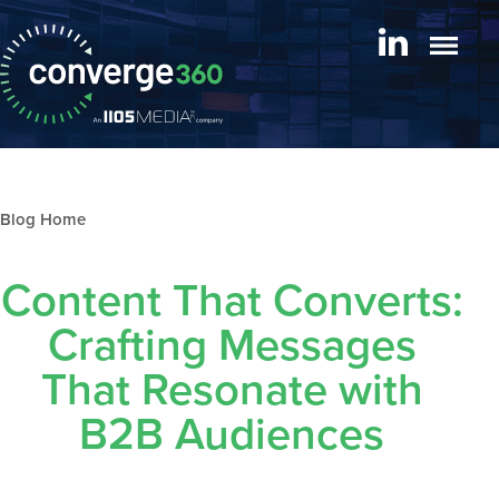
Blog archive
Content That Converts:
Crafting Messages
That Resonate with
B2B Audiences