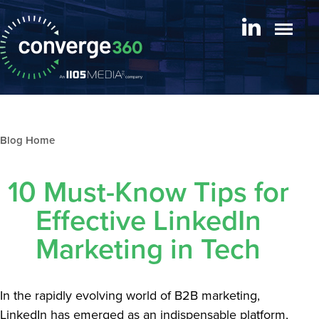
Blog archive
10 Must-Know Tips for
Effective LinkedIn
Marketing in Tech
In the rapidly evolving world of B2B marketing,
LinkedIn has emerged as an indispensable platform,