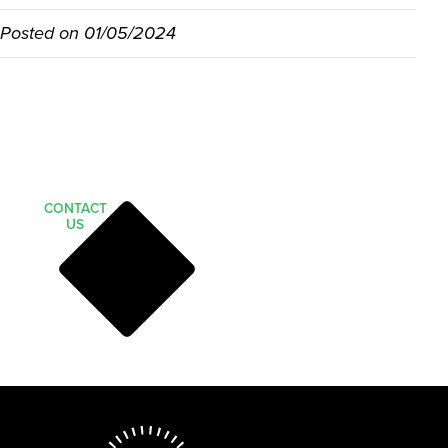
Posted on
01/05/2024
CONTACT
US