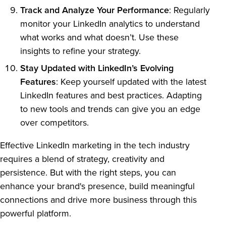
Track and Analyze Your Performance
: Regularly
monitor your LinkedIn analytics to understand
what works and what doesn’t. Use these
insights to refine your strategy.
Stay Updated with LinkedIn’s Evolving
Features
: Keep yourself updated with the latest
LinkedIn features and best practices. Adapting
to new tools and trends can give you an edge
over competitors.
Effective LinkedIn marketing in the tech industry
requires a blend of strategy, creativity and
persistence. But with the right steps, you can
enhance your brand's presence, build meaningful
connections and drive more business through this
powerful platform.