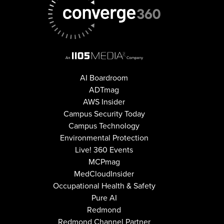
AI Boardroom
ADTmag
AWS Insider
Campus Security Today
Campus Technology
Environmental Protection
Live! 360 Events
MCPmag
MedCloudInsider
Occupational Health & Safety
Pure AI
Redmond
Redmond Channel Partner