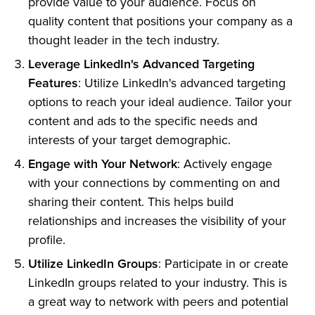
provide value to your audience. Focus on
quality content that positions your company as a
thought leader in the tech industry.
Leverage LinkedIn's Advanced Targeting
Features
: Utilize LinkedIn's advanced targeting
options to reach your ideal audience. Tailor your
content and ads to the specific needs and
interests of your target demographic.
Engage with Your Network
: Actively engage
with your connections by commenting on and
sharing their content. This helps build
relationships and increases the visibility of your
profile.
Utilize LinkedIn Groups
: Participate in or create
LinkedIn groups related to your industry. This is
a great way to network with peers and potential