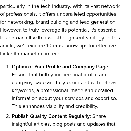
particularly in the tech industry. With its vast network
of professionals, it offers unparalleled opportunities
for networking, brand building and lead generation.
However, to truly leverage its potential, it's essential
to approach it with a well-thought-out strategy. In this
article, we'll explore 10 must-know tips for effective
LinkedIn marketing in tech.
Optimize Your Profile and Company Page
:
Ensure that both your personal profile and
company page are fully optimized with relevant
keywords, a professional image and detailed
information about your services and expertise.
This enhances visibility and credibility.
Publish Quality Content Regularly
: Share
insightful articles, blog posts and updates that