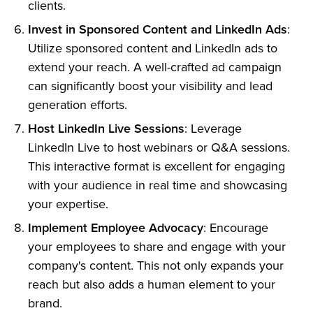
clients.
Invest in Sponsored Content and LinkedIn Ads
:
Utilize sponsored content and LinkedIn ads to
extend your reach. A well-crafted ad campaign
can significantly boost your visibility and lead
generation efforts.
Host LinkedIn Live Sessions
: Leverage
LinkedIn Live to host webinars or Q&A sessions.
This interactive format is excellent for engaging
with your audience in real time and showcasing
your expertise.
Implement Employee Advocacy
: Encourage
your employees to share and engage with your
company's content. This not only expands your
reach but also adds a human element to your
brand.