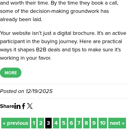
and worth their time. By the time they book a call,
some of the decision-making groundwork has
already been laid.
Your website isn’t just a digital brochure. It’s an active
participant in the buying journey. Here are practical
ways it shapes B2B deals and tips to make sure it’s
working in your favor.
MORE
Posted on
12/19/2025
Share
« previous
1
2
3
4
5
6
7
8
9
10
next »