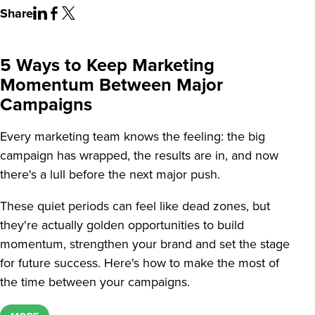
Share
5 Ways to Keep Marketing
Momentum Between Major
Campaigns
Every marketing team knows the feeling: the big
campaign has wrapped, the results are in, and now
there's a lull before the next major push.
These quiet periods can feel like dead zones, but
they're actually golden opportunities to build
momentum, strengthen your brand and set the stage
for future success. Here's how to make the most of
the time between your campaigns.