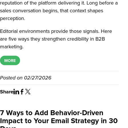
reputation of the platform delivering it. Long before a
sales conversation begins, that context shapes
perception.
Editorial environments provide those signals. Here
are five ways they strengthen credibility in B2B
marketing.
MORE
Posted on
02/27/2026
Share
7 Ways to Add Behavior-Driven
Impact to Your Email Strategy in 30