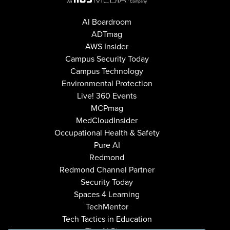
AI Boardroom
ADTmag
AWS Insider
Campus Security Today
Campus Technology
Environmental Protection
Live! 360 Events
MCPmag
MedCloudInsider
Occupational Health & Safety
Pure AI
Redmond
Redmond Channel Partner
Security Today
Spaces 4 Learning
TechMentor
Tech Tactics in Education