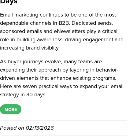
Days
Email marketing continues to be one of the most
dependable channels in B2B. Dedicated sends,
sponsored emails and eNewsletters play a critical
role in building awareness, driving engagement and
increasing brand visiblity.
As buyer journeys evolve, many teams are
expanding their approach by layering in behavior-
driven elements that enhance existing programs.
Here are seven practical ways to expand your email
strategy in 30 days.
MORE
Posted on
02/13/2026