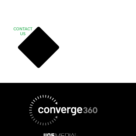
CONTACT
US