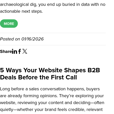
archaeological dig, you end up buried in data with no
actionable next steps.
MORE
Posted on
01/16/2026
Share
5 Ways Your Website Shapes B2B
Deals Before the First Call
Long before a sales conversation happens, buyers
are already forming opinions. They’re exploring your
website, reviewing your content and deciding—often
quietly—whether your brand feels credible, relevant