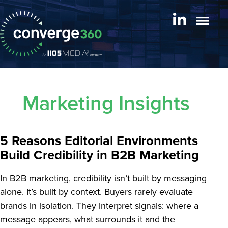
Marketing Insights
5 Reasons Editorial Environments
Build Credibility in B2B Marketing
In B2B marketing, credibility isn’t built by messaging
alone. It’s built by context. Buyers rarely evaluate
brands in isolation. They interpret signals: where a
message appears, what surrounds it and the