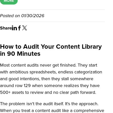
MORE
Posted on
01/30/2026
Share
How to Audit Your Content Library
in 90 Minutes
Most content audits never get finished. They start
with ambitious spreadsheets, endless categorization
and good intentions, then they stall somewhere
around row 129 when someone realizes they have
500+ assets to review and no clear path forward.
The problem isn't the audit itself. It's the approach.
When you treat a content audit like a comprehensive