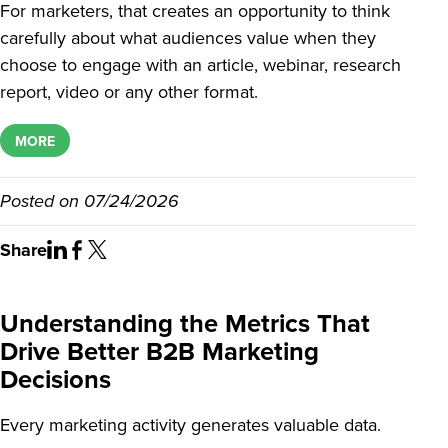
For marketers, that creates an opportunity to think
carefully about what audiences value when they
choose to engage with an article, webinar, research
report, video or any other format.
MORE
Posted on
07/24/2026
Share
Understanding the Metrics That
Drive Better B2B Marketing
Decisions
Every marketing activity generates valuable data.