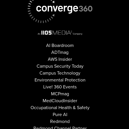
AI Boardroom
ADTmag
AWS Insider
Campus Security Today
Campus Technology
Environmental Protection
Live! 360 Events
MCPmag
MedCloudInsider
Occupational Health & Safety
Pure AI
Redmond
Redmond Channel Partner