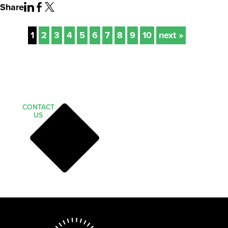
Share
1
2
3
4
5
6
7
8
9
10
next »
CONTACT
US