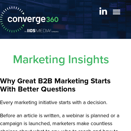
Marketing Insights
Why Great B2B Marketing Starts
With Better Questions
Every marketing initiative starts with a decision.
Before an article is written, a webinar is planned or a
campaign is launched, marketers make countless