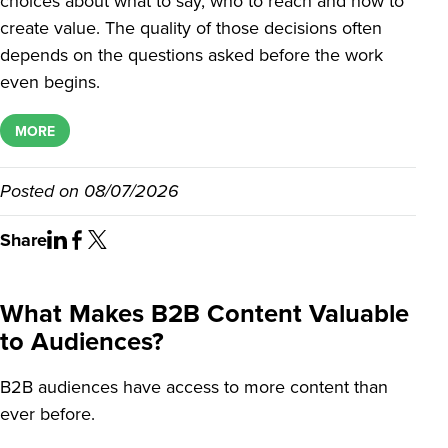
choices about what to say, who to reach and how to
create value. The quality of those decisions often
depends on the questions asked before the work
even begins.
MORE
Posted on
08/07/2026
Share
What Makes B2B Content Valuable
to Audiences?
B2B audiences have access to more content than
ever before.