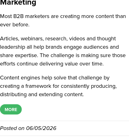
Marketing
Most B2B marketers are creating more content than
ever before.
Articles, webinars, research, videos and thought
leadership all help brands engage audiences and
share expertise. The challenge is making sure those
efforts continue delivering value over time.
Content engines help solve that challenge by
creating a framework for consistently producing,
distributing and extending content.
MORE
Posted on
06/05/2026