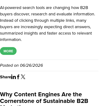
AI-powered search tools are changing how B2B
buyers discover, research and evaluate information.
Instead of clicking through multiple links, many
buyers are increasingly expecting direct answers,
summarized insights and faster access to relevant
information.
MORE
Posted on
06/26/2026
Share
Why Content Engines Are the
Cornerstone of Sustainable B2B