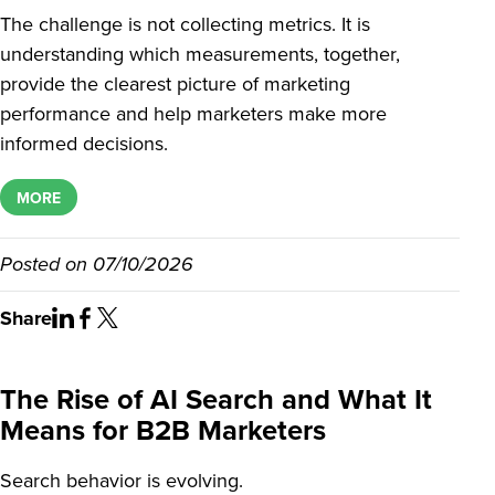
The challenge is not collecting metrics. It is
understanding which measurements, together,
provide the clearest picture of marketing
performance and help marketers make more
informed decisions.
MORE
Posted on
07/10/2026
Share
The Rise of AI Search and What It
Means for B2B Marketers
Search behavior is evolving.