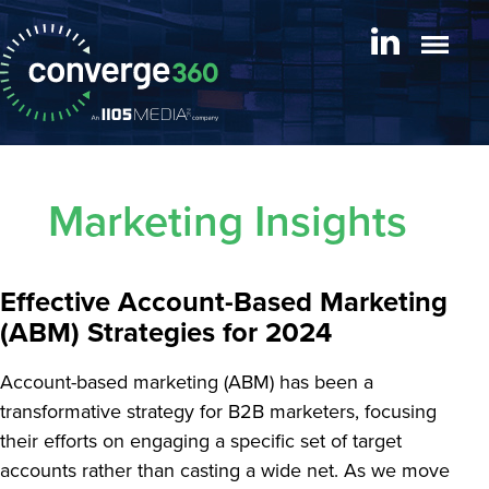
Marketing Insights
Effective Account-Based Marketing
(ABM) Strategies for 2024
Account-based marketing (ABM) has been a
transformative strategy for B2B marketers, focusing
their efforts on engaging a specific set of target
accounts rather than casting a wide net. As we move