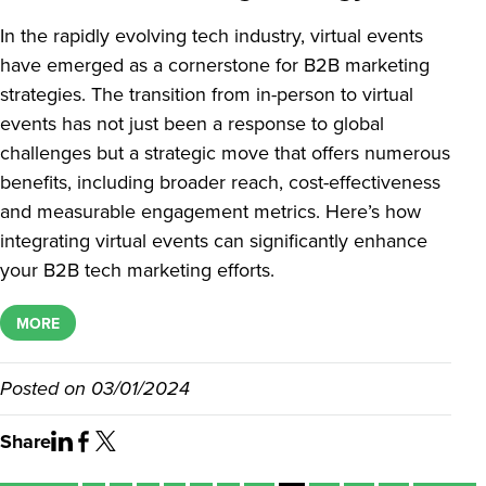
In the rapidly evolving tech industry, virtual events
have emerged as a cornerstone for B2B marketing
strategies. The transition from in-person to virtual
events has not just been a response to global
challenges but a strategic move that offers numerous
benefits, including broader reach, cost-effectiveness
and measurable engagement metrics. Here’s how
integrating virtual events can significantly enhance
your B2B tech marketing efforts.
MORE
Posted on
03/01/2024
Share