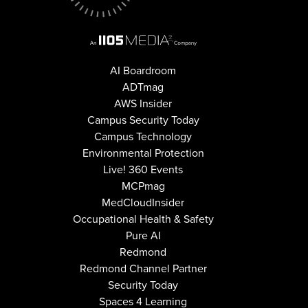
AI Boardroom
ADTmag
AWS Insider
Campus Security Today
Campus Technology
Environmental Protection
Live! 360 Events
MCPmag
MedCloudInsider
Occupational Health & Safety
Pure AI
Redmond
Redmond Channel Partner
Security Today
Spaces 4 Learning