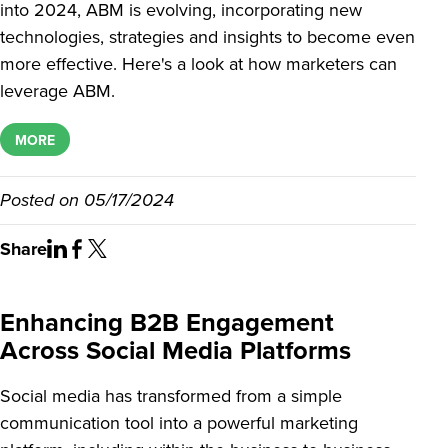
into 2024, ABM is evolving, incorporating new
technologies, strategies and insights to become even
more effective. Here's a look at how marketers can
leverage ABM.
MORE
Posted on
05/17/2024
Share
Enhancing B2B Engagement
Across Social Media Platforms
Social media has transformed from a simple
communication tool into a powerful marketing