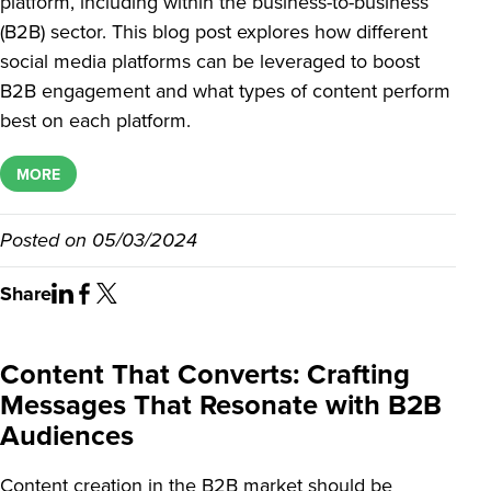
platform, including within the business-to-business
(B2B) sector. This blog post explores how different
social media platforms can be leveraged to boost
B2B engagement and what types of content perform
best on each platform.
MORE
Posted on
05/03/2024
Share
Content That Converts: Crafting
Messages That Resonate with B2B
Audiences
Content creation in the B2B market should be