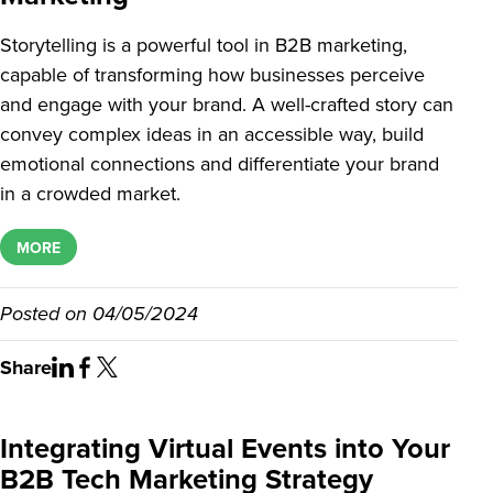
Storytelling is a powerful tool in B2B marketing,
capable of transforming how businesses perceive
and engage with your brand. A well-crafted story can
convey complex ideas in an accessible way, build
emotional connections and differentiate your brand
in a crowded market.
MORE
Posted on
04/05/2024
Share
Integrating Virtual Events into Your
B2B Tech Marketing Strategy