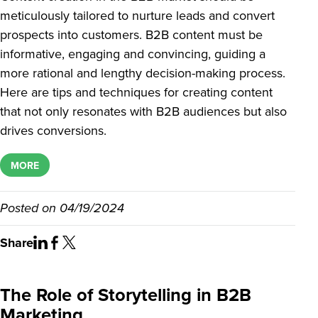
meticulously tailored to nurture leads and convert
prospects into customers. B2B content must be
informative, engaging and convincing, guiding a
more rational and lengthy decision-making process.
Here are tips and techniques for creating content
that not only resonates with B2B audiences but also
drives conversions.
MORE
Posted on
04/19/2024
Share
The Role of Storytelling in B2B
Marketing