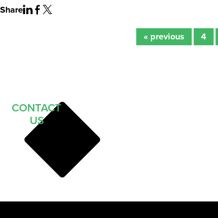
Share
« previous
4
CONTACT
US