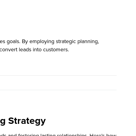
es goals. By employing strategic planning,
convert leads into customers.
ng Strategy
ds and fostering lasting relationships. Here's how