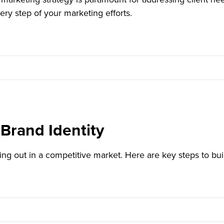
ery step of your marketing efforts.
Brand Identity
ding out in a competitive market. Here are key steps to bu