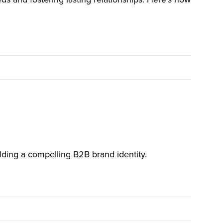
ilding a compelling B2B brand identity.