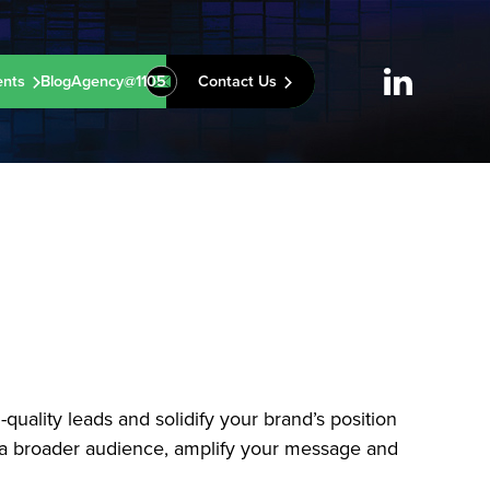
ents
Blog
Agency@1105
Contact Us
uality leads and solidify your brand’s position
ge a broader audience, amplify your message and