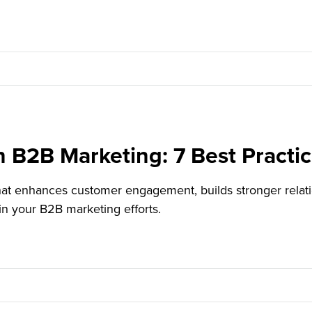
n B2B Marketing: 7 Best Practi
 that enhances customer engagement, builds stronger rela
in your B2B marketing efforts.