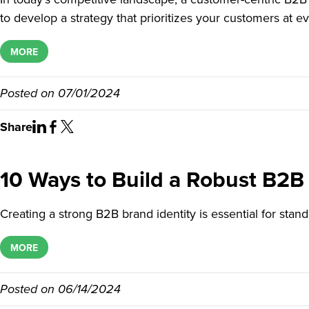
to develop a strategy that prioritizes your customers at ev
MORE
Posted on
07/01/2024
Share
10 Ways to Build a Robust B2B 
Creating a strong B2B brand identity is essential for stan
MORE
Posted on
06/14/2024