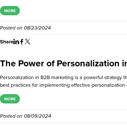
MORE
Posted on
08/23/2024
Share
The Power of Personalization i
Personalization in B2B marketing is a powerful strategy
best practices for implementing effective personalization 
MORE
Posted on
08/09/2024