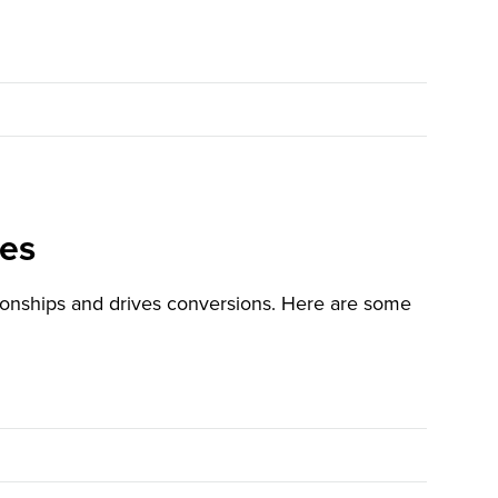
ces
tionships and drives conversions. Here are some