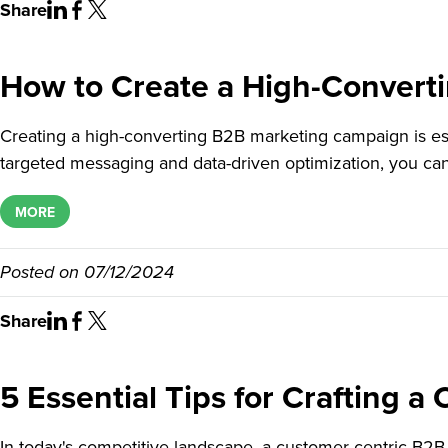
Share
How to Create a High-Convert
Creating a high-converting B2B marketing campaign is ess
targeted messaging and data-driven optimization, you ca
MORE
Posted on
07/12/2024
Share
5 Essential Tips for Crafting 
In today's competitive landscape, a customer-centric B2B 