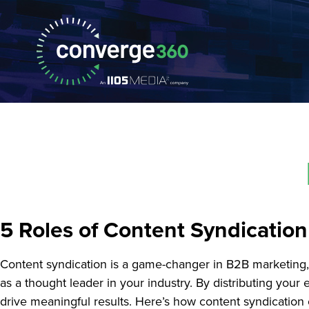
5 Roles of Content Syndicatio
Content syndication is a game-changer in B2B marketing, o
as a thought leader in your industry. By distributing you
drive meaningful results. Here’s how content syndicatio