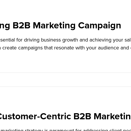
ing B2B Marketing Campaign
ential for driving business growth and achieving your sal
n create campaigns that resonate with your audience and 
a Customer-Centric B2B Marketi
marketing strategy is paramount for addressing client nee