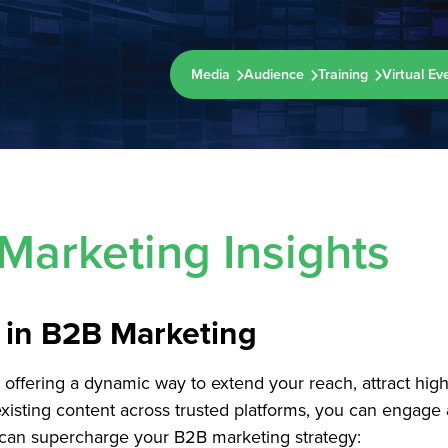
Media
Audience
Training
Virtual Ev
Marketing Insights
n in B2B Marketing
ffering a dynamic way to extend your reach, attract high-q
r existing content across trusted platforms, you can enga
n can supercharge your B2B marketing strategy: