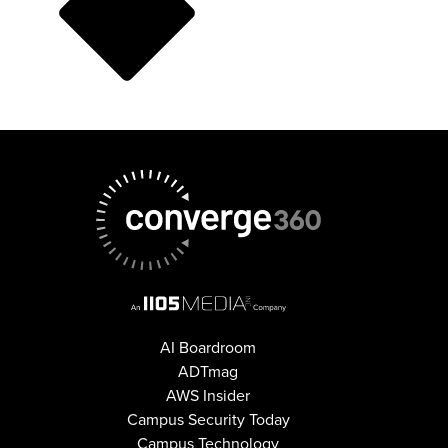
AI Boardroom
ADTmag
AWS Insider
Campus Security Today
Campus Technology