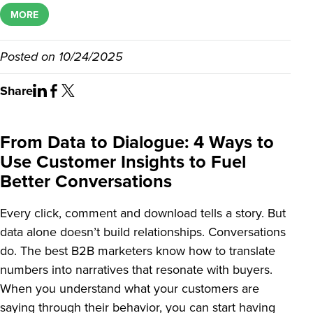
MORE
Posted on
10/24/2025
Share
From Data to Dialogue: 4 Ways to
Use Customer Insights to Fuel
Better Conversations
Every click, comment and download tells a story. But
data alone doesn’t build relationships. Conversations
do. The best B2B marketers know how to translate
numbers into narratives that resonate with buyers.
When you understand what your customers are
saying through their behavior, you can start having