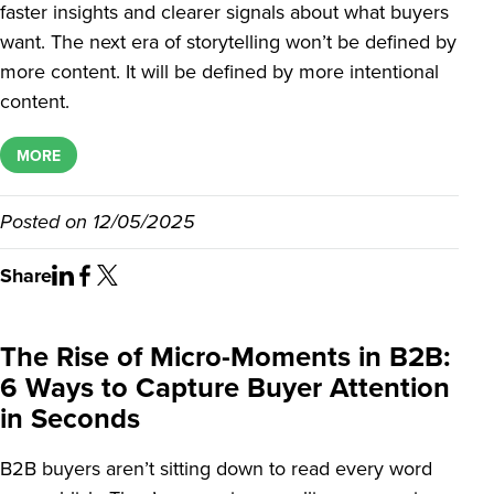
faster insights and clearer signals about what buyers
want. The next era of storytelling won’t be defined by
more content. It will be defined by more intentional
content.
MORE
Posted on
12/05/2025
Share
The Rise of Micro-Moments in B2B:
6 Ways to Capture Buyer Attention
in Seconds
B2B buyers aren’t sitting down to read every word