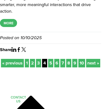
smarter, more meaningful interactions that drive
action.
MORE
Posted on
10/10/2025
Share
« previous
1
2
3
4
5
6
7
8
9
10
next »
CONTACT
US