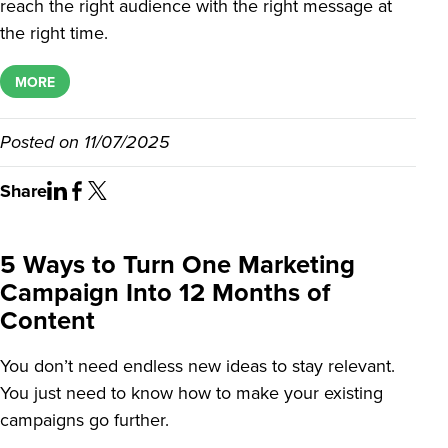
reach the right audience with the right message at
the right time.
MORE
Posted on
11/07/2025
Share
5 Ways to Turn One Marketing
Campaign Into 12 Months of
Content
You don’t need endless new ideas to stay relevant.
You just need to know how to make your existing
campaigns go further.