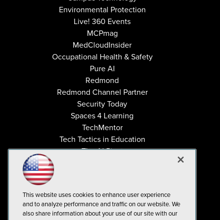
Environmental Protection
Live! 360 Events
MCPmag
MedCloudInsider
Occupational Health & Safety
Pure AI
Redmond
Redmond Channel Partner
Security Today
Spaces 4 Learning
TechMentor
Tech Tactics in Education
The AI Pivot
THE Journal
Virtualization & Cloud Review
Visual Studio Magazine
This website uses cookies to enhance user experience
Visual Studio Live!
and to analyze performance and traffic on our website. We
also share information about your use of our site with our