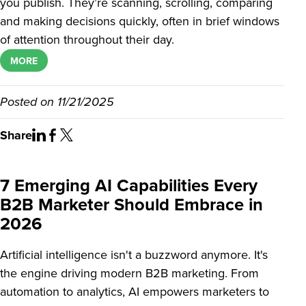
you publish. They’re scanning, scrolling, comparing
and making decisions quickly, often in brief windows
of attention throughout their day.
MORE
Posted on
11/21/2025
Share
7 Emerging AI Capabilities Every
B2B Marketer Should Embrace in
2026
Artificial intelligence isn't a buzzword anymore. It's
the engine driving modern B2B marketing. From
automation to analytics, AI empowers marketers to