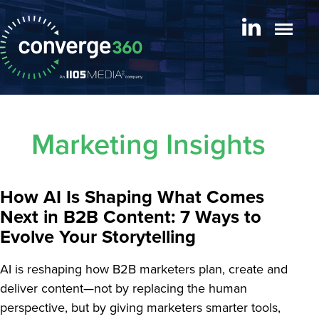
Marketing Insights
How AI Is Shaping What Comes
Next in B2B Content: 7 Ways to
Evolve Your Storytelling
AI is reshaping how B2B marketers plan, create and
deliver content—not by replacing the human
perspective, but by giving marketers smarter tools,