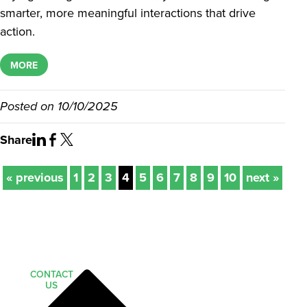
smarter, more meaningful interactions that drive
action.
MORE
Posted on
10/10/2025
Share
« previous
1
2
3
4
5
6
7
8
9
10
next »
CONTACT
US