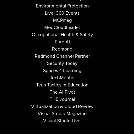
Environmental Protection
Live! 360 Events
MCPmag
MedCloudInsider
Occupational Health & Safety
Pure AI
Redmond
Redmond Channel Partner
Security Today
Spaces 4 Learning
TechMentor
Tech Tactics in Education
The AI Pivot
THE Journal
Virtualization & Cloud Review
Visual Studio Magazine
Visual Studio Live!