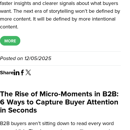
faster insights and clearer signals about what buyers
want. The next era of storytelling won’t be defined by
more content. It will be defined by more intentional
content.
MORE
Posted on
12/05/2025
Share
The Rise of Micro-Moments in B2B:
6 Ways to Capture Buyer Attention
in Seconds
B2B buyers aren’t sitting down to read every word