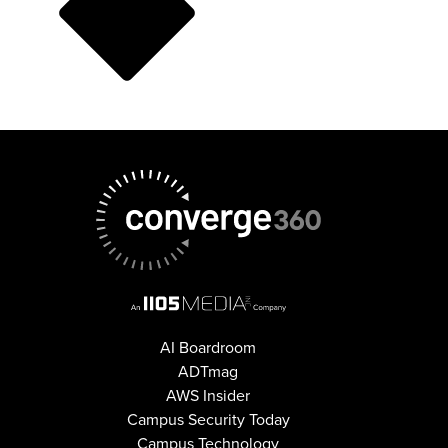
AI Boardroom
ADTmag
AWS Insider
Campus Security Today
Campus Technology