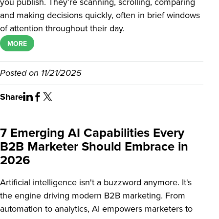
you publish. They’re scanning, scrolling, comparing
and making decisions quickly, often in brief windows
of attention throughout their day.
MORE
Posted on
11/21/2025
Share
7 Emerging AI Capabilities Every
B2B Marketer Should Embrace in
2026
Artificial intelligence isn't a buzzword anymore. It's
the engine driving modern B2B marketing. From
automation to analytics, AI empowers marketers to