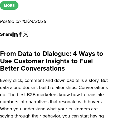
MORE
Posted on
10/24/2025
Share
From Data to Dialogue: 4 Ways to
Use Customer Insights to Fuel
Better Conversations
Every click, comment and download tells a story. But
data alone doesn’t build relationships. Conversations
do. The best B2B marketers know how to translate
numbers into narratives that resonate with buyers.
When you understand what your customers are
saying through their behavior, you can start having