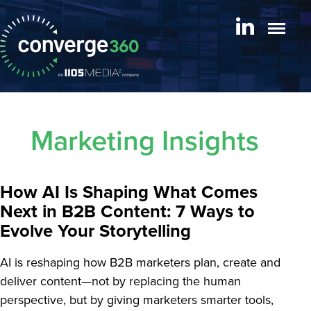
Marketing Insights
How AI Is Shaping What Comes
Next in B2B Content: 7 Ways to
Evolve Your Storytelling
AI is reshaping how B2B marketers plan, create and
deliver content—not by replacing the human
perspective, but by giving marketers smarter tools,