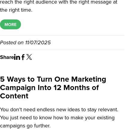
reach the right audience with the right message at
the right time.
MORE
Posted on
11/07/2025
Share
5 Ways to Turn One Marketing
Campaign Into 12 Months of
Content
You don’t need endless new ideas to stay relevant.
You just need to know how to make your existing
campaigns go further.