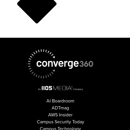
AI Boardroom
ADTmag
AWS Insider
Campus Security Today
Campus Technology