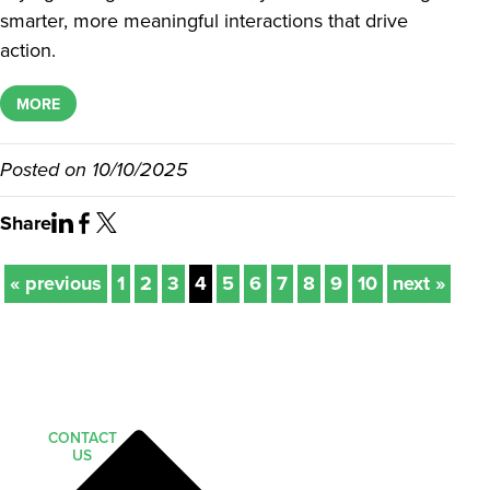
smarter, more meaningful interactions that drive
action.
MORE
Posted on
10/10/2025
Share
« previous
1
2
3
4
5
6
7
8
9
10
next »
CONTACT
US