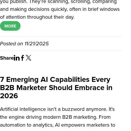
you publish. They’re scanning, scrolling, comparing
and making decisions quickly, often in brief windows
of attention throughout their day.
MORE
Posted on
11/21/2025
Share
7 Emerging AI Capabilities Every
B2B Marketer Should Embrace in
2026
Artificial intelligence isn't a buzzword anymore. It's
the engine driving modern B2B marketing. From
automation to analytics, AI empowers marketers to