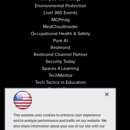
Environmental Protection
Live! 360 Events
MCPmag
MedCloudInsider
Occupational Health & Safety
Pure AI
Redmond
Redmond Channel Partner
Security Today
Spaces 4 Learning
TechMentor
Tech Tactics in Education
The AI Pivot
THE Journal
Virtualization & Cloud Review
Visual Studio Magazine
This website uses cookies to enhance user experience
Visual Studio Live!
and to analyze performance and traffic on our website. We
also share information about your use of our site with our