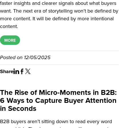
faster insights and clearer signals about what buyers
want. The next era of storytelling won’t be defined by
more content. It will be defined by more intentional
content.
MORE
Posted on
12/05/2025
Share
The Rise of Micro-Moments in B2B:
6 Ways to Capture Buyer Attention
in Seconds
B2B buyers aren’t sitting down to read every word