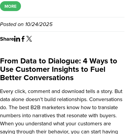
MORE
Posted on
10/24/2025
Share
From Data to Dialogue: 4 Ways to
Use Customer Insights to Fuel
Better Conversations
Every click, comment and download tells a story. But
data alone doesn’t build relationships. Conversations
do. The best B2B marketers know how to translate
numbers into narratives that resonate with buyers.
When you understand what your customers are
saying through their behavior, you can start having