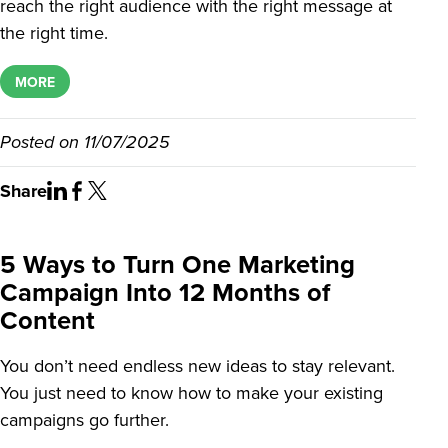
reach the right audience with the right message at
the right time.
MORE
Posted on
11/07/2025
Share
5 Ways to Turn One Marketing
Campaign Into 12 Months of
Content
You don’t need endless new ideas to stay relevant.
You just need to know how to make your existing
campaigns go further.