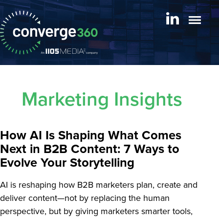
Marketing Insights
How AI Is Shaping What Comes
Next in B2B Content: 7 Ways to
Evolve Your Storytelling
AI is reshaping how B2B marketers plan, create and
deliver content—not by replacing the human
perspective, but by giving marketers smarter tools,