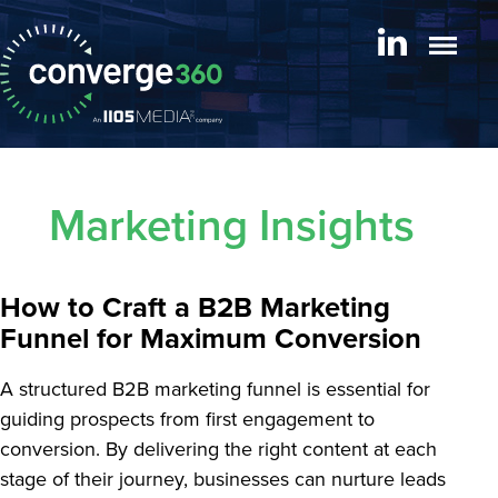
Marketing Insights
How to Craft a B2B Marketing
Funnel for Maximum Conversion
A structured B2B marketing funnel is essential for
guiding prospects from first engagement to
conversion. By delivering the right content at each
stage of their journey, businesses can nurture leads