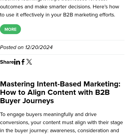
outcomes and make smarter decisions. Here’s how
to use it effectively in your B2B marketing efforts.
MORE
Posted on
12/20/2024
Share
Mastering Intent-Based Marketing:
How to Align Content with B2B
Buyer Journeys
To engage buyers meaningfully and drive
conversions, your content must align with their stage
in the buyer journey: awareness, consideration and