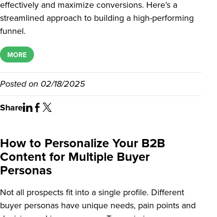
effectively and maximize conversions. Here’s a
streamlined approach to building a high-performing
funnel.
MORE
Posted on
02/18/2025
Share
How to Personalize Your B2B
Content for Multiple Buyer
Personas
Not all prospects fit into a single profile. Different
buyer personas have unique needs, pain points and