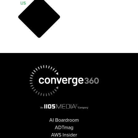
US
AI Boardroom
ADTmag
AWS Insider