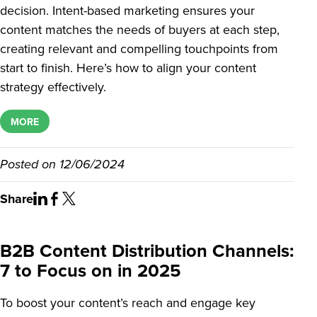
decision. Intent-based marketing ensures your
content matches the needs of buyers at each step,
creating relevant and compelling touchpoints from
start to finish. Here’s how to align your content
strategy effectively.
MORE
Posted on
12/06/2024
Share
B2B Content Distribution Channels:
7 to Focus on in 2025
To boost your content’s reach and engage key