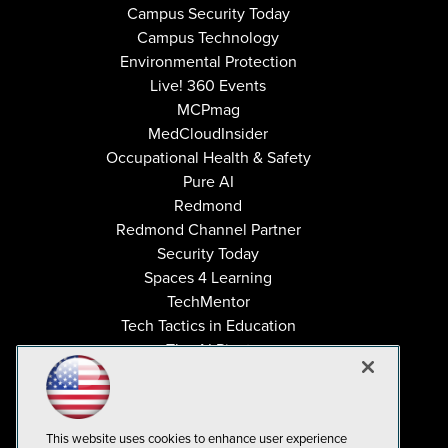
Campus Security Today
Campus Technology
Environmental Protection
Live! 360 Events
MCPmag
MedCloudInsider
Occupational Health & Safety
Pure AI
Redmond
Redmond Channel Partner
Security Today
Spaces 4 Learning
TechMentor
Tech Tactics in Education
The AI Pivot
THE Journal
Virtualization & Cloud Review
Visual Studio Magazine
This website uses cookies to enhance user experience
Visual Studio Live!