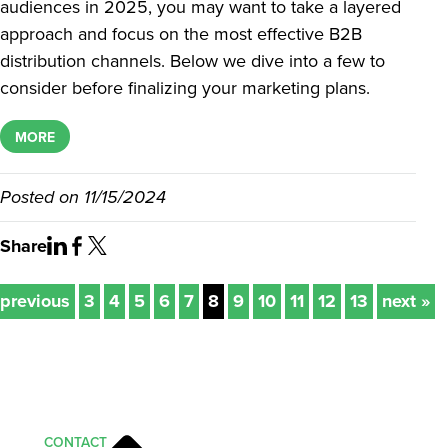
audiences in 2025, you may want to take a layered
approach and focus on the most effective B2B
distribution channels. Below we dive into a few to
consider before finalizing your marketing plans.
MORE
Posted on
11/15/2024
Share
 previous
3
4
5
6
7
8
9
10
11
12
13
next »
CONTACT