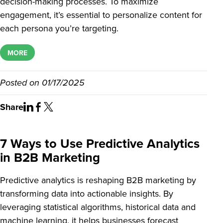
decision-making processes. To maximize
engagement, it’s essential to personalize content for
each persona you’re targeting.
MORE
Posted on
01/17/2025
Share
7 Ways to Use Predictive Analytics
in B2B Marketing
Predictive analytics is reshaping B2B marketing by
transforming data into actionable insights. By
leveraging statistical algorithms, historical data and
machine learning, it helps businesses forecast