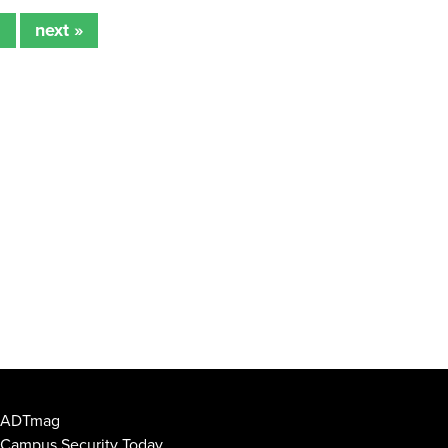
2
next »
ADTmag
Campus Security Today