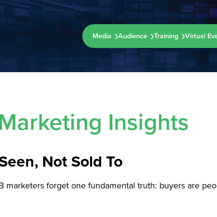
Media
Audience
Training
Virtual Ev
Marketing Insights
Seen, Not Sold To
B marketers forget one fundamental truth: buyers are peop