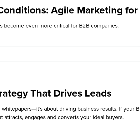
onditions: Agile Marketing fo
as become even more critical for B2B companies.
rategy That Drives Leads
whitepapers—it’s about driving business results. If your B2
hat attracts, engages and converts your ideal buyers.