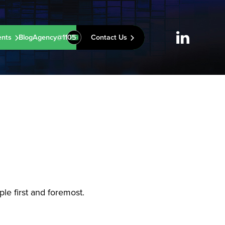
ents
Blog
Agency@1105
Contact Us
le first and foremost.