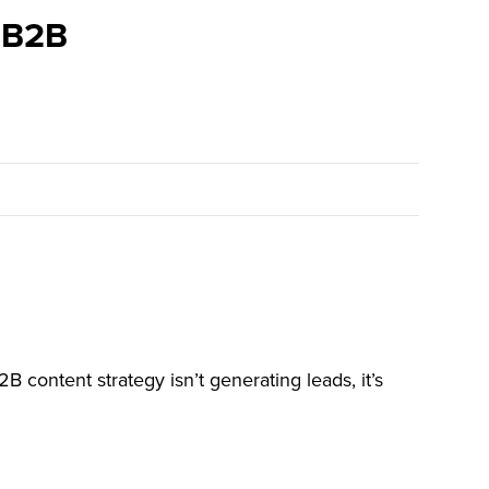
r B2B
B content strategy isn’t generating leads, it’s