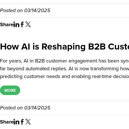
Posted on
03/14/2025
Share
How AI is Reshaping B2B Cus
For years, AI in B2B customer engagement has been syno
far beyond automated replies. AI is now transforming ho
predicting customer needs and enabling real-time decisi
MORE
Posted on
03/14/2025
Share