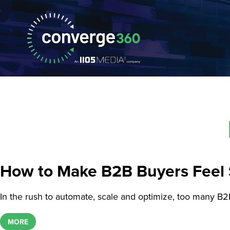
How to Make B2B Buyers Feel 
In the rush to automate, scale and optimize, too many B2
MORE