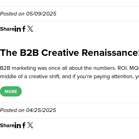
Posted on
05/09/2025
Share
The B2B Creative Renaissance
B2B marketing was once all about the numbers. ROI. MQLs.
middle of a creative shift, and if you’re paying attention, 
MORE
Posted on
04/25/2025
Share