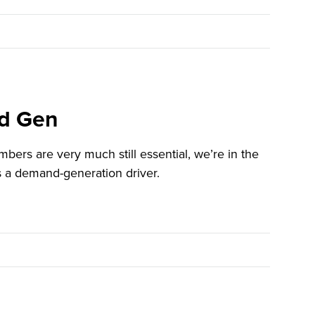
nd Gen
rs are very much still essential, we’re in the
t’s a demand-generation driver.