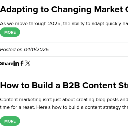
Adapting to Changing Market C
As we move through 2025, the ability to adapt quickly h
MORE
Posted on
04/11/2025
Share
How to Build a B2B Content St
Content marketing isn’t just about creating blog posts and 
time for a reset. Here’s how to build a content strategy t
MORE