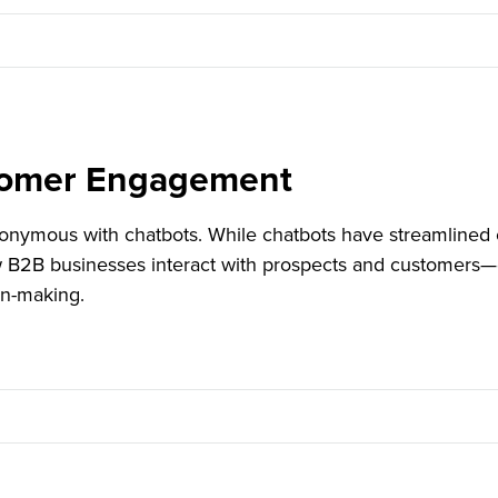
tomer Engagement
nymous with chatbots. While chatbots have streamlined 
w B2B businesses interact with prospects and customers—
on-making.