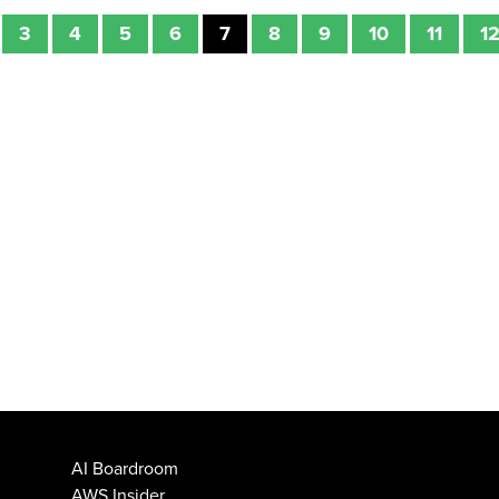
3
4
5
6
7
8
9
10
11
1
AI Boardroom
AWS Insider