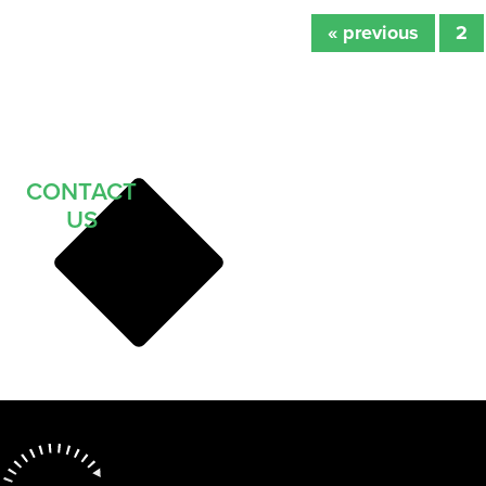
« previous
2
CONTACT
US