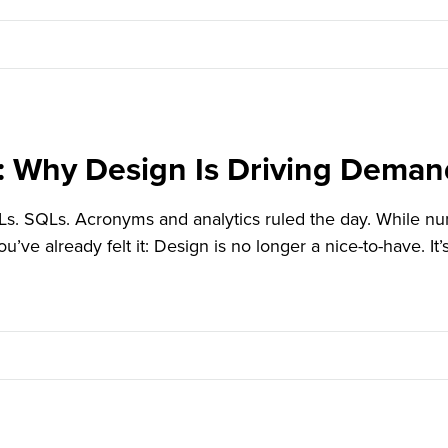
: Why Design Is Driving Dema
 SQLs. Acronyms and analytics ruled the day. While numbe
you’ve already felt it: Design is no longer a nice-to-have. I