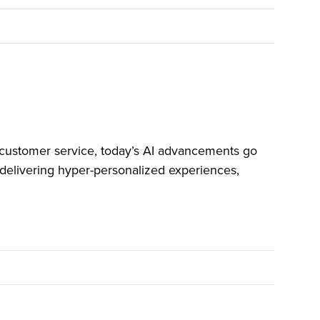
customer service, today’s AI advancements go
delivering hyper-personalized experiences,