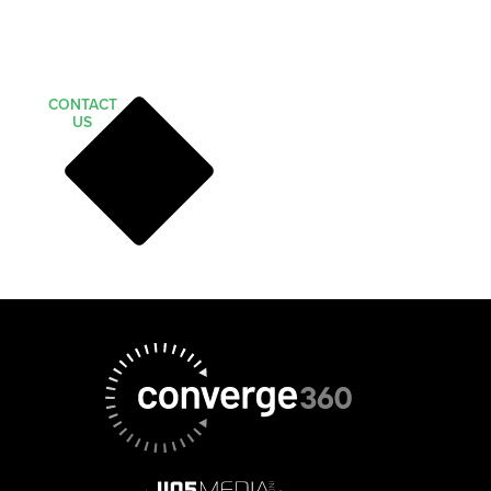
CONTACT
US