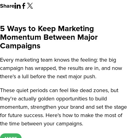
Share
5 Ways to Keep Marketing
Momentum Between Major
Campaigns
Every marketing team knows the feeling: the big
campaign has wrapped, the results are in, and now
there's a lull before the next major push.
These quiet periods can feel like dead zones, but
they're actually golden opportunities to build
momentum, strengthen your brand and set the stage
for future success. Here's how to make the most of
the time between your campaigns.