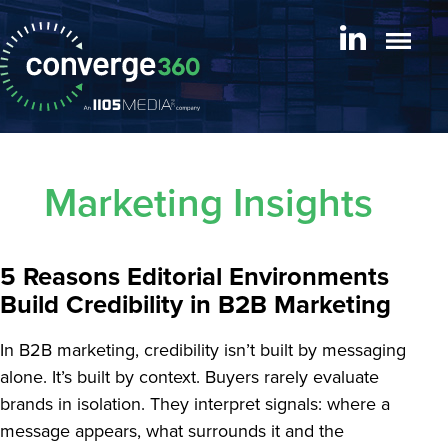
Marketing Insights
5 Reasons Editorial Environments
Build Credibility in B2B Marketing
In B2B marketing, credibility isn’t built by messaging
alone. It’s built by context. Buyers rarely evaluate
brands in isolation. They interpret signals: where a
message appears, what surrounds it and the