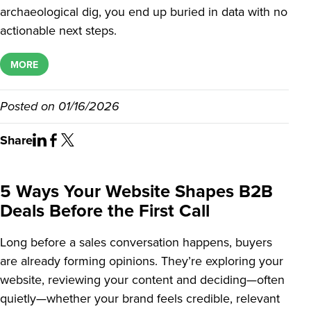
archaeological dig, you end up buried in data with no
actionable next steps.
MORE
Posted on
01/16/2026
Share
5 Ways Your Website Shapes B2B
Deals Before the First Call
Long before a sales conversation happens, buyers
are already forming opinions. They’re exploring your
website, reviewing your content and deciding—often
quietly—whether your brand feels credible, relevant