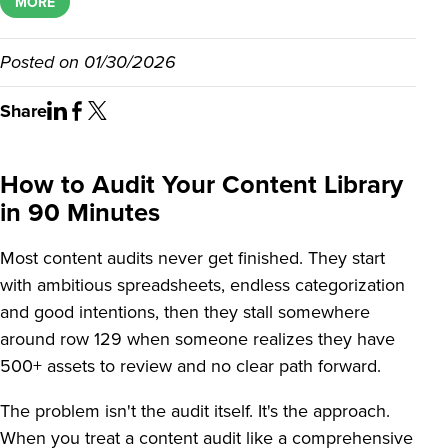
MORE
Posted on
01/30/2026
Share
How to Audit Your Content Library
in 90 Minutes
Most content audits never get finished. They start
with ambitious spreadsheets, endless categorization
and good intentions, then they stall somewhere
around row 129 when someone realizes they have
500+ assets to review and no clear path forward.
The problem isn't the audit itself. It's the approach.
When you treat a content audit like a comprehensive