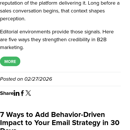
reputation of the platform delivering it. Long before a
sales conversation begins, that context shapes
perception.
Editorial environments provide those signals. Here
are five ways they strengthen credibility in B2B
marketing.
MORE
Posted on
02/27/2026
Share
7 Ways to Add Behavior-Driven
Impact to Your Email Strategy in 30