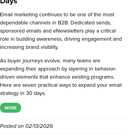
Days
Email marketing continues to be one of the most
dependable channels in B2B. Dedicated sends,
sponsored emails and eNewsletters play a critical
role in building awareness, driving engagement and
increasing brand visiblity.
As buyer journeys evolve, many teams are
expanding their approach by layering in behavior-
driven elements that enhance existing programs.
Here are seven practical ways to expand your email
strategy in 30 days.
MORE
Posted on
02/13/2026