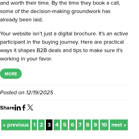
and worth their time. By the time they book a call,
some of the decision-making groundwork has
already been laid.
Your website isn’t just a digital brochure. It’s an active
participant in the buying journey. Here are practical
ways it shapes B2B deals and tips to make sure it’s
working in your favor.
MORE
Posted on
12/19/2025
Share
« previous
1
2
3
4
5
6
7
8
9
10
next »