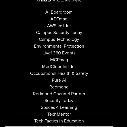
AI Boardroom
ADTmag
AWS Insider
Campus Security Today
Campus Technology
Environmental Protection
Live! 360 Events
MCPmag
MedCloudInsider
Occupational Health & Safety
Pure AI
Redmond
Redmond Channel Partner
Security Today
Spaces 4 Learning
TechMentor
Tech Tactics in Education