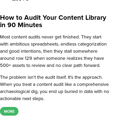
How to Audit Your Content Library
in 90 Minutes
Most content audits never get finished. They start
with ambitious spreadsheets, endless categorization
and good intentions, then they stall somewhere
around row 129 when someone realizes they have
500+ assets to review and no clear path forward.
The problem isn't the audit itself. It's the approach.
When you treat a content audit like a comprehensive
archaeological dig, you end up buried in data with no
actionable next steps.
MORE