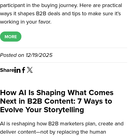
participant in the buying journey. Here are practical
ways it shapes B2B deals and tips to make sure it’s
working in your favor.
MORE
Posted on
12/19/2025
Share
How AI Is Shaping What Comes
Next in B2B Content: 7 Ways to
Evolve Your Storytelling
AI is reshaping how B2B marketers plan, create and
deliver content—not by replacing the human