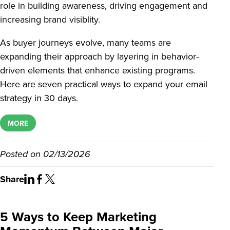
role in building awareness, driving engagement and
increasing brand visiblity.
As buyer journeys evolve, many teams are
expanding their approach by layering in behavior-
driven elements that enhance existing programs.
Here are seven practical ways to expand your email
strategy in 30 days.
MORE
Posted on
02/13/2026
Share
5 Ways to Keep Marketing