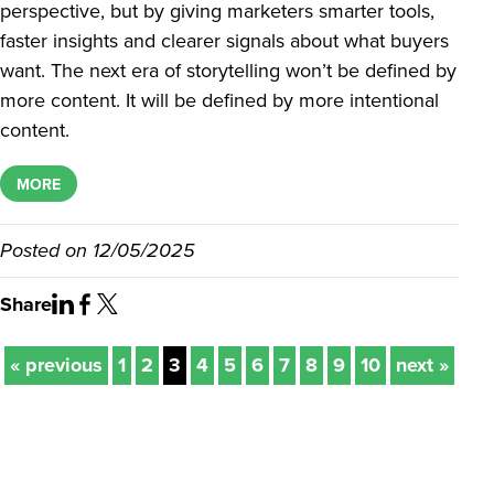
perspective, but by giving marketers smarter tools,
faster insights and clearer signals about what buyers
want. The next era of storytelling won’t be defined by
more content. It will be defined by more intentional
content.
MORE
Posted on
12/05/2025
Share
« previous
1
2
3
4
5
6
7
8
9
10
next »