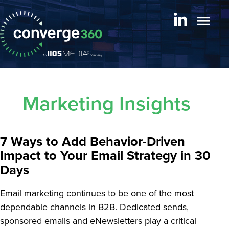
Marketing Insights
7 Ways to Add Behavior-Driven
Impact to Your Email Strategy in 30
Days
Email marketing continues to be one of the most
dependable channels in B2B. Dedicated sends,
sponsored emails and eNewsletters play a critical