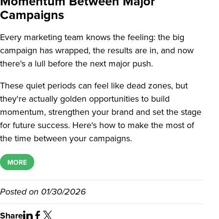
Momentum Between Major
Campaigns
Every marketing team knows the feeling: the big
campaign has wrapped, the results are in, and now
there's a lull before the next major push.
These quiet periods can feel like dead zones, but
they're actually golden opportunities to build
momentum, strengthen your brand and set the stage
for future success. Here's how to make the most of
the time between your campaigns.
MORE
Posted on
01/30/2026
Share