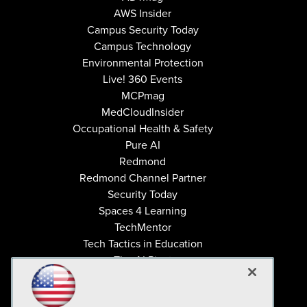
AWS Insider
Campus Security Today
Campus Technology
Environmental Protection
Live! 360 Events
MCPmag
MedCloudInsider
Occupational Health & Safety
Pure AI
Redmond
Redmond Channel Partner
Security Today
Spaces 4 Learning
TechMentor
Tech Tactics in Education
The AI Pivot
THE Journal
Virtualization & Cloud Review