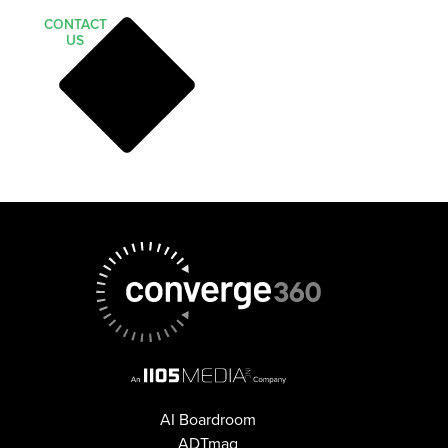
CONTACT
US
AI Boardroom
ADTmag