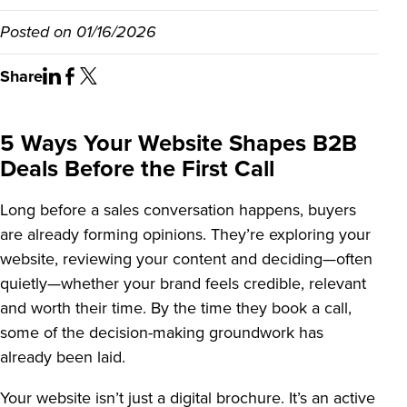
Posted on
01/16/2026
Share
5 Ways Your Website Shapes B2B
Deals Before the First Call
Long before a sales conversation happens, buyers
are already forming opinions. They’re exploring your
website, reviewing your content and deciding—often
quietly—whether your brand feels credible, relevant
and worth their time. By the time they book a call,
some of the decision-making groundwork has
already been laid.
Your website isn’t just a digital brochure. It’s an active